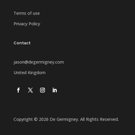
Terms of use
Privacy Policy
Contact
jason@degermigney.com
United Kingdom
Copyright © 2026 De Germigney. All Rights Reserved.