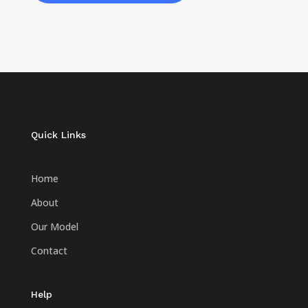
Quick Links
Home
About
Our Model
Contact
Help