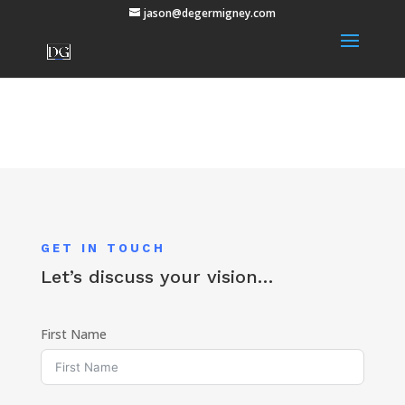
jason@degermigney.com
GET IN TOUCH
Let’s discuss your vision…
First Name