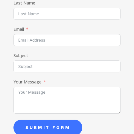
Last Name
Email
Subject
Your Message
SUBMIT FORM